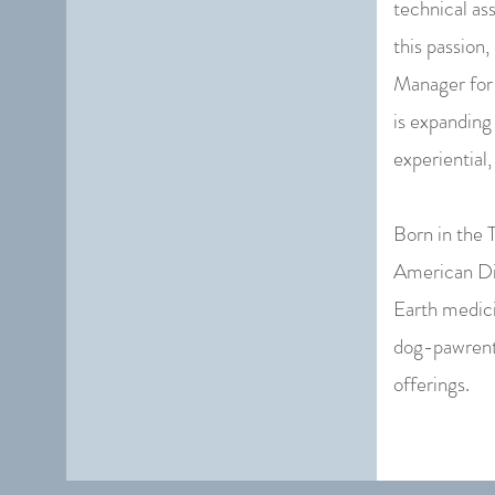
technical ass
this passion
Manager for 
is expanding
experiential,
Born in the 
American Dia
Earth medici
dog-pawrent,
offerings.