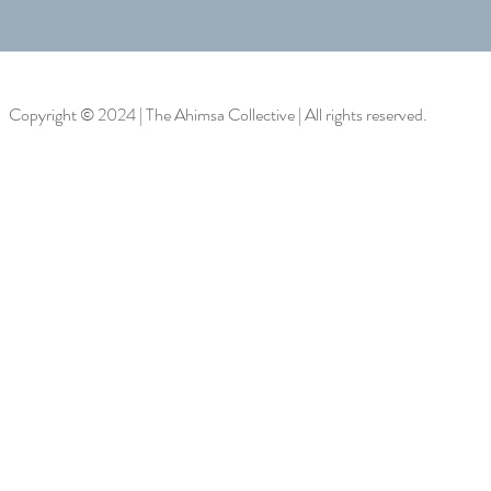
Copyright © 2024 | The Ahimsa Collective | All rights reserved.