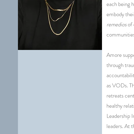
each being h
embody the
remedios
of 
communities 
Amore suppor
through trau
accountabili
as VODs. The
retreats cen
healthy relat
Leadership I
leaders. At 