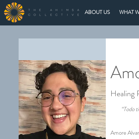
ABOUT US
WHAT 
Amo
Healing
“Todo t
Amore Alvar