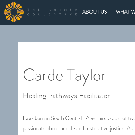
ABOUT US
WHAT 
Carde Taylor
Healing Pathways Facilitator
I was born in South Central LA as third oldest of twe
passionate about people and restorative justice. As 