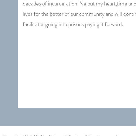
decades of incarceration I’ve put my heart,time an
lives for the better of our community and will contin
facilitator going into prisons paying it forward.