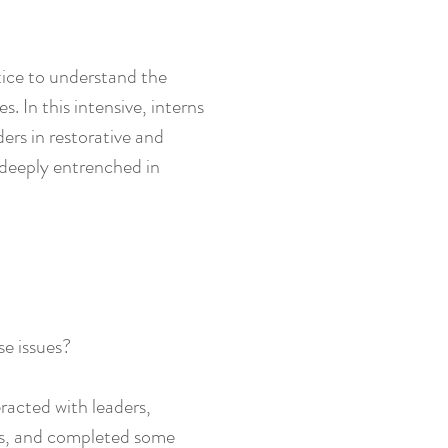
tice to understand the
 In this intensive, interns
ers in restorative and
 deeply entrenched in
se issues?
eracted with leaders,
ues, and completed some