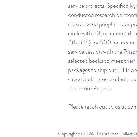
service projects. Specifically
conducted research on reentry
incarcerated people in our pro
circle with 20 incarcerated m
4th BBQ for 500 incarcerated
service session with the
Priso
selected books to meet their 
packages to ship out. PLP wr
successful. Three students c
Literature Project.
Please reach out to us at
con
Copyright © 2024 | The Ahimsa Collective |