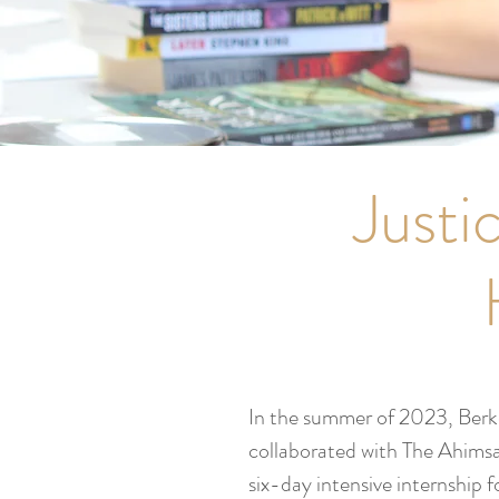
Justi
In the summer of 2023, Ber
collaborated with The Ahimsa
six-day intensive internship