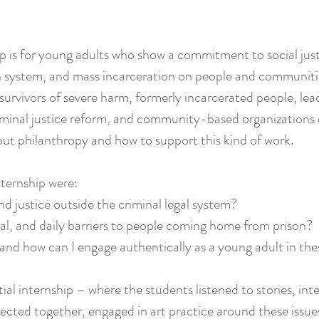
ip is for young adults who show a commitment to social jus
n system, and mass incarceration on people and communities.
survivors of severe harm, formerly incarcerated people, lead
riminal justice reform, and community-based organizations
out philanthropy and how to support this kind of work.
nternship were:
nd justice outside the criminal legal system?
ual, and daily barriers to people coming home from prison?
nd how can I engage authentically as a young adult in the
al internship – where the students listened to stories, int
flected together, engaged in art practice around these iss