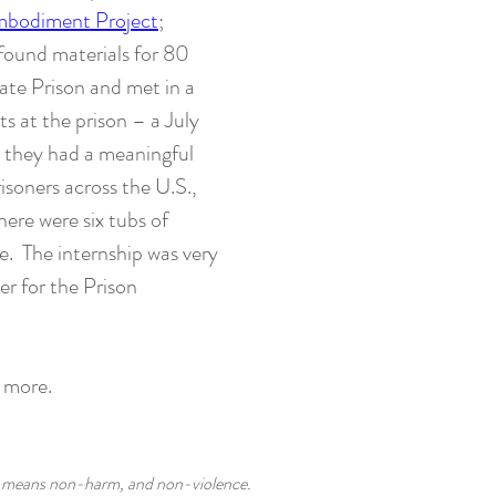
bodiment Project
;
 found materials for 80
tate Prison and met in a
s at the prison – a July
, they had a meaningful
isoners across the U.S.,
here were six tubs of
te. The internship was very
r for the Prison
g more.
at means non-harm, and non-violence.