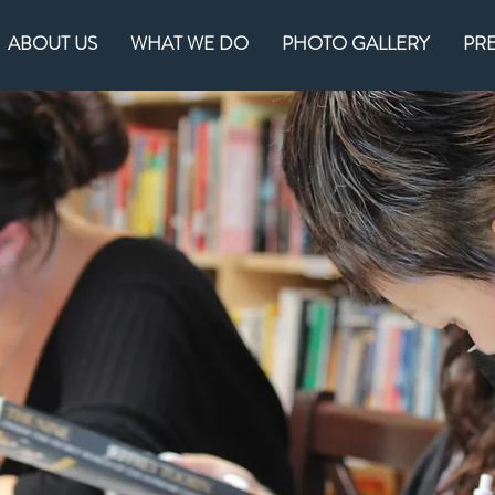
ABOUT US
WHAT WE DO
PHOTO GALLERY
PR