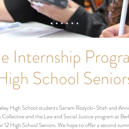
ce Internship Progr
High School Senior
keley High School students Sanam Rozycki-Shah and Ann
 Collective and the Law and Social Justice program at Ber
 for 12 High School Seniors. We hope to offer a second sum