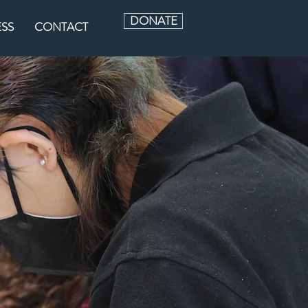
DONATE
ESS
CONTACT