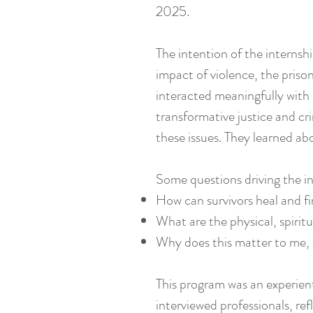
2025.
The intention of the internsh
impact of violence, the priso
interacted meaningfully with 
transformative justice and c
these issues. They learned ab
Some questions driving the i
How can survivors heal and fi
What are the physical, spirit
Why does this matter to me, a
This program was an experienti
interviewed professionals, re