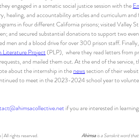
, they engaged in a somatic social justice session with the
Em
, healing, and accountability articles and curriculum and
grams in four different California prisons; visited Valley S
en; and secured substantial donations to support two event
 men and a blood drive for over 300 prison staff. Finally
n Literature Project
(PLP), where they read letters from pr
requests, and mailed them out. At the end of the service, t
ote about the internship in the
news
section of their websi
ontinued to meet in the 2023-2024 school year to voluntee
tact@ahimsacollective.net
if you are interested in learnin
 All rights reserved.
Ahimsa
is a Sanskrit word th