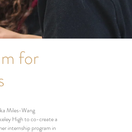
am for
s
ika Miles-Wang
keley High to co-create a
mer internship program in