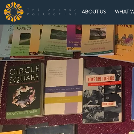
ABOUT US
WHAT 