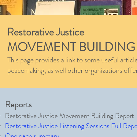
Restorative Justice
MOVEMENT BUILDING
This page provides a link to some useful articl
peacemaking, as well other organizations offer
Reports
Restorative Justice Movement Building Report
Restorative Justice Listening Sessions Full Repo
One page summary