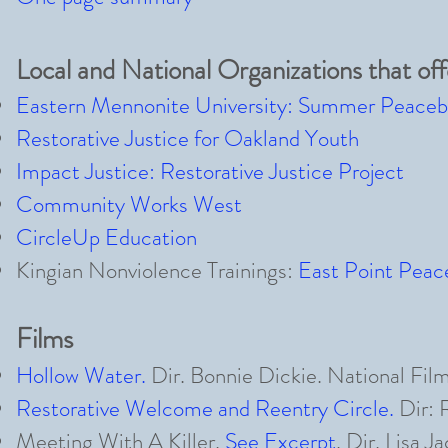
Local and National Organizations that off
Eastern Mennonite University: Summer Peacebui
Restorative Justice for Oakland Youth
Impact Justice: Restorative Justice Project
Community Works West
CircleUp Education
Kingian Nonviolence Trainings:
East Point Pea
Films
Hollow Water
.
Dir. Bonnie Dickie. National Fi
Restorative Welcome and Reentry Circle.
Dir: 
Meeting With A Killer
.
See Excerpt
.
Dir. Lisa J