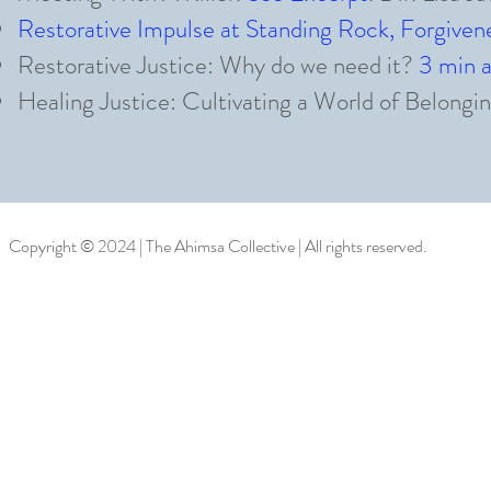
Restorative Impulse at Standing Rock, Forgiv
Restorative Justice: Why do we need it?
3 min 
Healing Justice: Cultivating a World of Belongi
Copyright © 2024 | The Ahimsa Collective | All rights reserved.